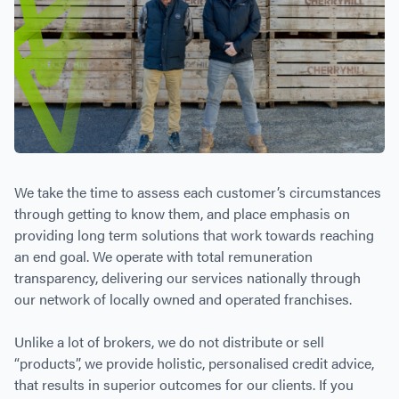
We take the time to assess each customer’s circumstances
through getting to know them, and place emphasis on
providing long term solutions that work towards reaching
an end goal. We operate with total remuneration
transparency, delivering our services nationally through
our network of locally owned and operated franchises.
Unlike a lot of brokers, we do not distribute or sell
“products”, we provide holistic, personalised credit advice,
that results in superior outcomes for our clients. If you