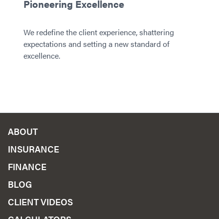
Pioneering Excellence
We redefine the client experience, shattering
expectations and setting a new standard of
excellence.
ABOUT
INSURANCE
FINANCE
BLOG
CLIENT VIDEOS