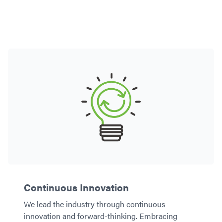
Continuous Innovation
We lead the industry through continuous
innovation and forward-thinking. Embracing