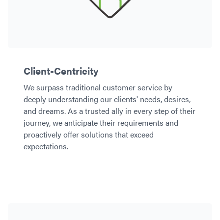
Client-Centricity
We surpass traditional customer service by
deeply understanding our clients' needs, desires,
and dreams. As a trusted ally in every step of their
journey, we anticipate their requirements and
proactively offer solutions that exceed
expectations.