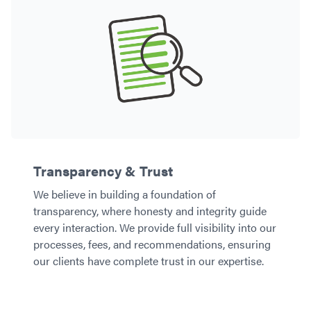
Transparency & Trust
We believe in building a foundation of
transparency, where honesty and integrity guide
every interaction. We provide full visibility into our
processes, fees, and recommendations, ensuring
our clients have complete trust in our expertise.