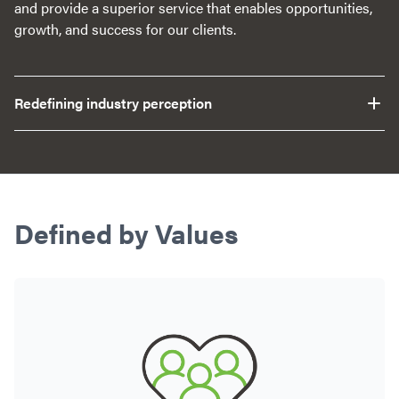
and provide a superior service that enables opportunities,
growth, and success for our clients.
Redefining industry perception
Defined by Values