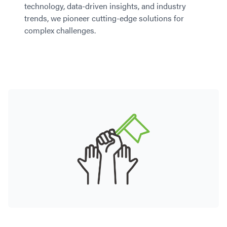
technology, data-driven insights, and industry
trends, we pioneer cutting-edge solutions for
complex challenges.