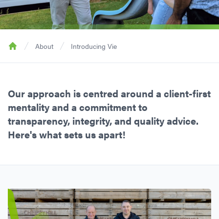
About
Introducing Vie
Home
Our approach is centred around a client-first
mentality and a commitment to
transparency, integrity, and quality advice.
Here's what sets us apart!