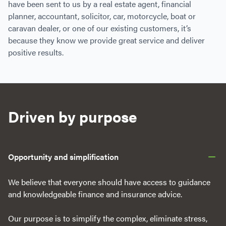
have been sent to us by a real estate agent, financial
planner, accountant, solicitor, car, motorcycle, boat or
caravan dealer, or one of our existing customers, it’s
because they know we provide great service and deliver
positive results.
Driven by purpose
Opportunity and simplification
We believe that everyone should have access to guidance
and knowledgeable finance and insurance advice.
Our purpose is to simplify the complex, eliminate stress,