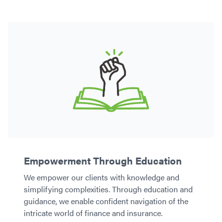
Empowerment Through Education
We empower our clients with knowledge and
simplifying complexities. Through education and
guidance, we enable confident navigation of the
intricate world of finance and insurance.