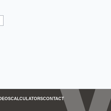
IDEOS
CALCULATORS
CONTACT