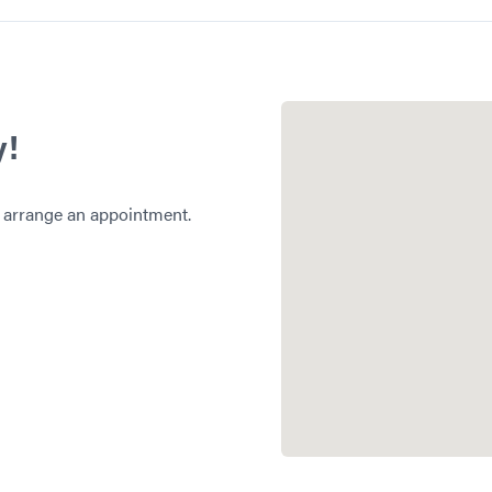
y!
 arrange an appointment.