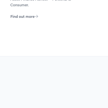
Consumer.
Find out more