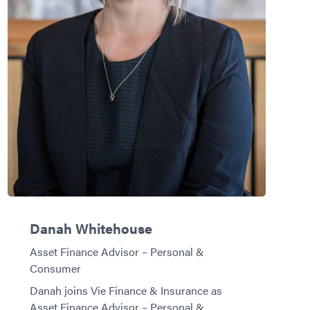
Danah Whitehouse
Asset Finance Advisor – Personal &
Consumer
Danah joins Vie Finance & Insurance as
Asset Finance Advisor – Personal &