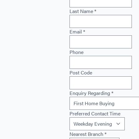
Last Name
*
Email
*
Phone
Post Code
Enquiry Regarding
*
Preferred Contact Time
Nearest Branch
*