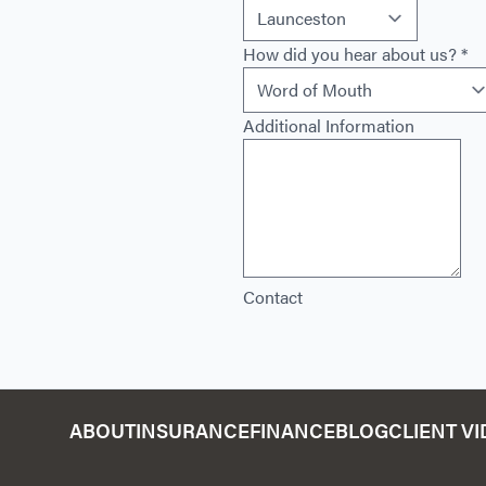
How did you hear about us?
*
Additional Information
Contact
ABOUT
INSURANCE
FINANCE
BLOG
CLIENT V