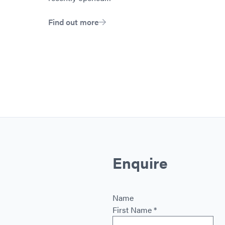
Find out more
Enquire
Name
First Name
*