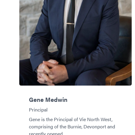
Gene Medwin
Principal
Gene is the Principal of Vie North West,
comprising of the Burnie, Devonport and
recently opened…