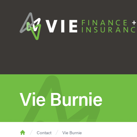
Vie Burnie
Contact
Vie Burnie