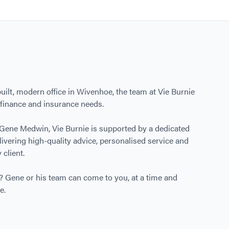
ilt, modern office in Wivenhoe, the team at Vie Burnie
r finance and insurance needs.
 Gene Medwin, Vie Burnie is supported by a dedicated
ivering high-quality advice, personalised service and
 client.
ce? Gene or his team can come to you, at a time and
e.