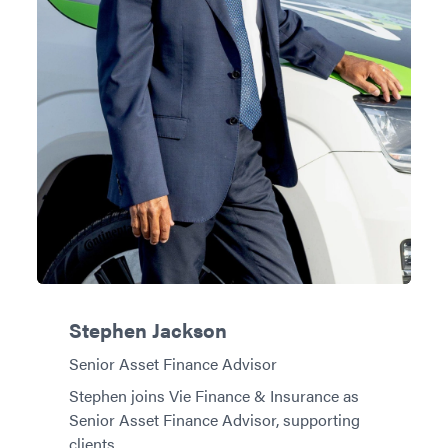
Stephen Jackson
Senior Asset Finance Advisor
Stephen joins Vie Finance & Insurance as
Senior Asset Finance Advisor, supporting
clients…