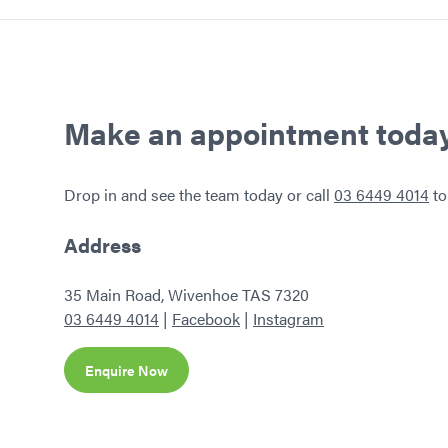
Home
Make an appointment toda
Drop in and see the team today or call
03 6449 4014
to
Address
35 Main Road, Wivenhoe TAS 7320
03 6449 4014
|
Facebook
|
Instagram
Enquire Now