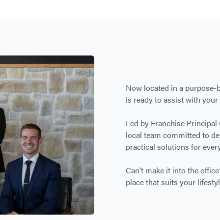
Now located in a purpose-bu
is ready to assist with you
Led by Franchise Principal
local team committed to del
practical solutions for every
Can’t make it into the offi
place that suits your lifestyl