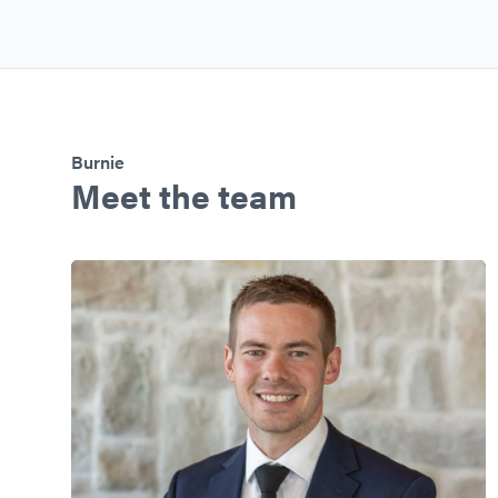
Burnie
Meet the team