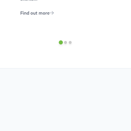
Find out more