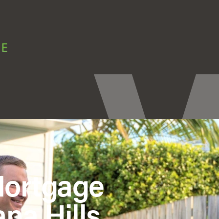
Mortgage
na Hills,