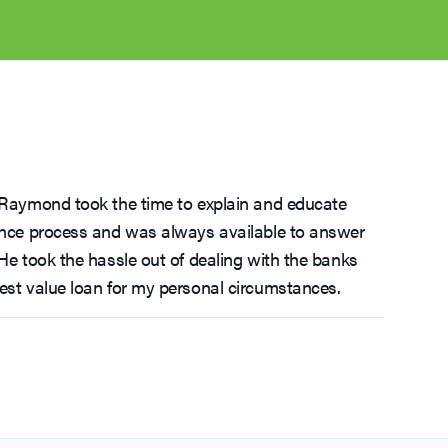
, Raymond took the time to explain and educate
nance process and was always available to answer
 He took the hassle out of dealing with the banks
est value loan for my personal circumstances.