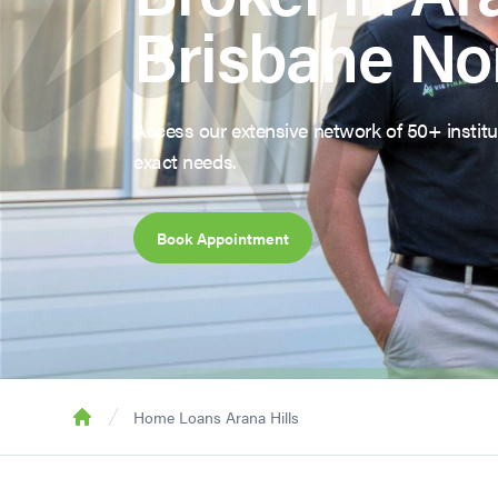
Brisbane No
Access our extensive network of 50+ institut
exact needs.
Book Appointment
Home Loans Arana Hills
Home