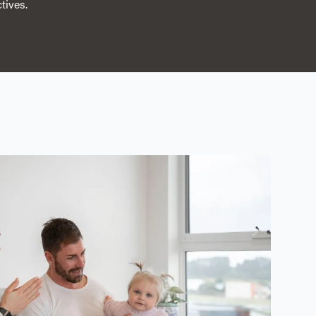
tives.