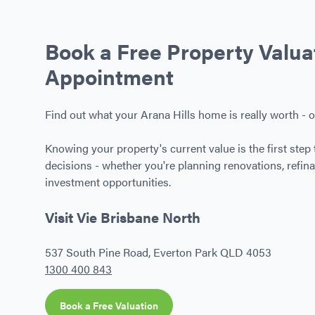
Book a Free Property Valua
Appointment
Find out what your Arana Hills home is really worth - o
Knowing your property's current value is the first step 
decisions - whether you're planning renovations, refina
investment opportunities.
Visit Vie Brisbane North
537 South Pine Road, Everton Park QLD 4053
1300 400 843
Book a Free Valuation