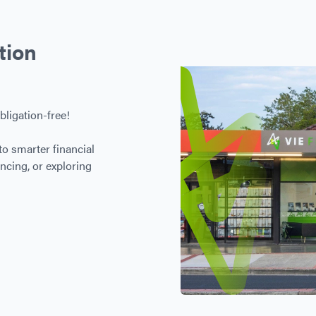
tion
bligation-free!
to smarter financial
ncing, or exploring