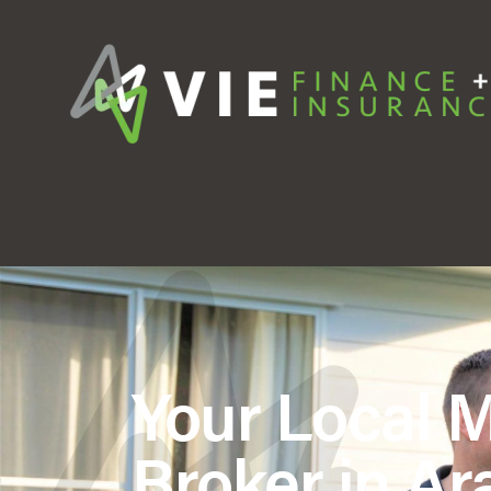
Your Local 
Broker in Ara