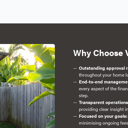
Why Choose 
Outstanding approval r
throughout your home lo
End-to-end manageme
every aspect of the fina
step.
Transparent operations
providing clear insight 
Focused on your goals:
minimising ongoing fees,