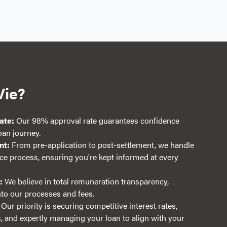
Vie?
ate:
Our 98% approval rate guarantees confidence
an journey.
nt:
From pre-application to post-settlement, we handle
nce process, ensuring you're kept informed at every
:
We believe in total remuneration transparency,
into our processes and fees.
Our priority is securing competitive interest rates,
 and expertly managing your loan to align with your