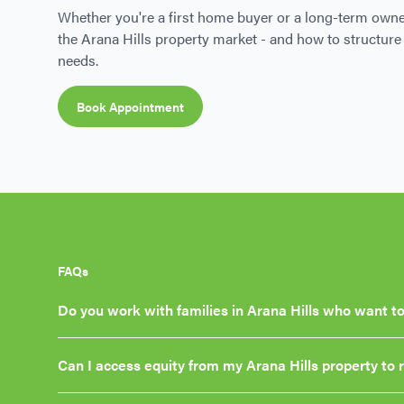
Whether you're a first home buyer or a long-term owne
the Arana Hills property market - and how to structure 
needs.
Book Appointment
FAQs
Do you work with families in Arana Hills who want to
Can I access equity from my Arana Hills property to 