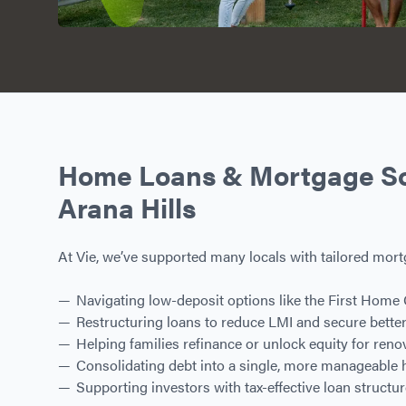
Home Loans & Mortgage Sol
Arana Hills
At Vie, we’ve supported many locals with tailored mort
Navigating low-deposit options like the First Home
Restructuring loans to reduce LMI and secure better
Helping families refinance or unlock equity for ren
Consolidating debt into a single, more manageable
Supporting investors with tax-effective loan structu