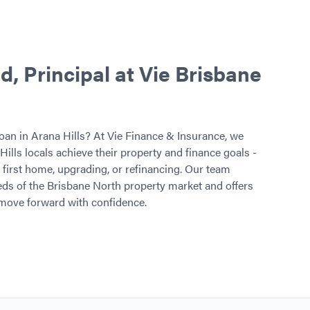
 Principal at Vie Brisbane
oan in Arana Hills? At Vie Finance & Insurance, we
Hills locals achieve their property and finance goals -
first home, upgrading, or refinancing. Our team
ds of the Brisbane North property market and offers
 move forward with confidence.