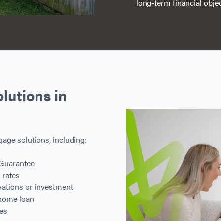
long-term financial objec
utions in
gage solutions, including:
 Guarantee
 rates
ovations or investment
 home loan
res