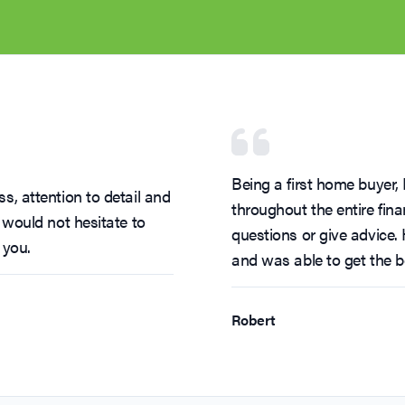
Being a first home buyer
s, attention to detail and
throughout the entire fi
 would not hesitate to
questions or give advice.
 you.
and was able to get the b
Robert