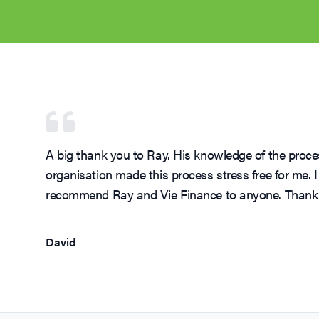
A big thank you to Ray. His knowledge of the proces
organisation made this process stress free for me. I
recommend Ray and Vie Finance to anyone. Thank
David