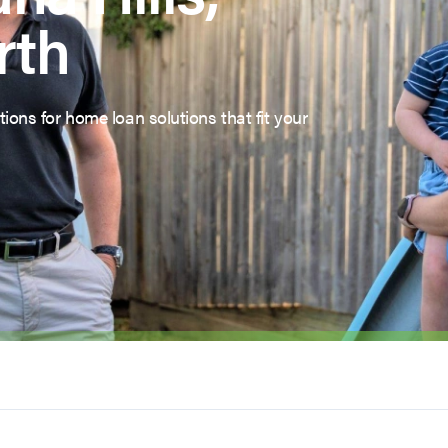
rth
ions for home loan solutions that fit your