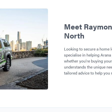
Meet Raymond,
North
Looking to secure a home l
specialise in helping Arana 
whether you're buying your 
understands the unique nee
tailored advice to help you