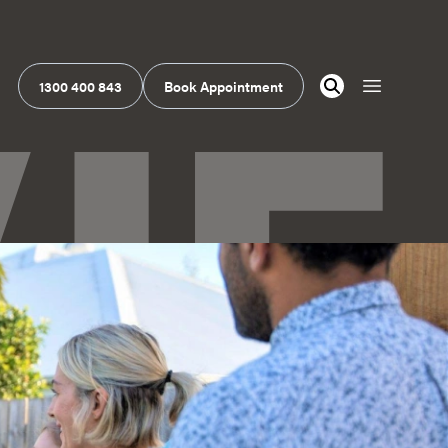
1300 400 843
Book Appointment
Open navig