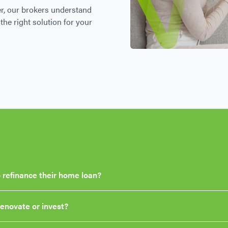
r, our brokers understand
the right solution for your
 refinance their home loan?
renovate or invest?