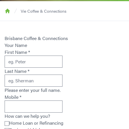
Vie Coffee & Connections
Home
Brisbane Coffee & Connections
Your Name
First Name
*
Last Name
*
Please enter your full name.
Mobile
*
How can we help you?
Home Loan or Refinancing