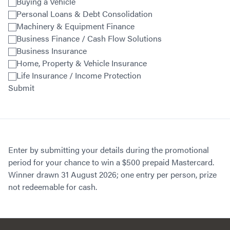
Buying a Vehicle
Personal Loans & Debt Consolidation
Machinery & Equipment Finance
Business Finance / Cash Flow Solutions
Business Insurance
Home, Property & Vehicle Insurance
Life Insurance / Income Protection
Submit
Enter by submitting your details during the promotional
period for your chance to win a $500 prepaid Mastercard.
Winner drawn 31 August 2026; one entry per person, prize
not redeemable for cash.