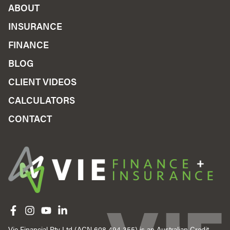
ABOUT
INSURANCE
FINANCE
BLOG
CLIENT VIDEOS
CALCULATORS
CONTACT
Like us on Facebook
Follow us on Instagram
Follow us on YouTube
Follow us on linkedIn
Vie Financial Pty Ltd (ACN 608 494 355) is an Australian Credit