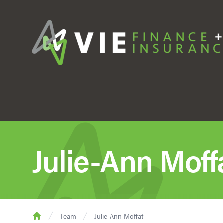
Julie-Ann Moff
Team
Julie-Ann Moffat