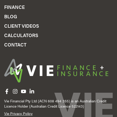
FINANCE
BLOG
CLIENT VIDEOS
CALCULATORS
CONTACT
Like us on Facebook
Follow us on Instagram
Follow us on YouTube
Follow us on linkedIn
Vie Financial Pty Ltd (ACN 608 494 355) is an Australian Credit
Licence Holder (Australian Credit Licence 522143)
Vie Privacy Policy