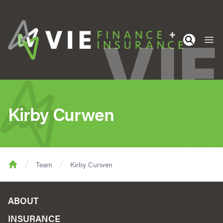
Ope
Kirby Curwen
Team
Kirby Curwen
Home
ABOUT
INSURANCE